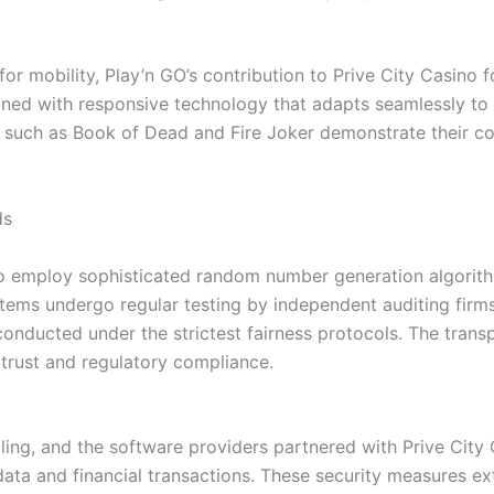
r mobility, Play’n GO’s contribution to Prive City Casino 
ned with responsive technology that adapts seamlessly to
itles such as Book of Dead and Fire Joker demonstrate their
ds
no employ sophisticated random number generation algorit
stems undergo regular testing by independent auditing firm
conducted under the strictest fairness protocols. The trans
trust and regulatory compliance.
ing, and the software providers partnered with Prive City
data and financial transactions. These security measures 