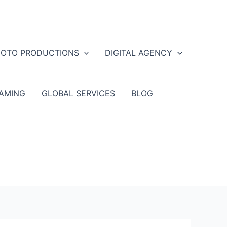
OTO PRODUCTIONS
DIGITAL AGENCY
EAMING
GLOBAL SERVICES
BLOG