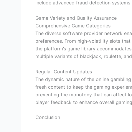
include advanced fraud detection systems 
Game Variety and Quality Assurance
Comprehensive Game Categories
The diverse software provider network enab
preferences. From high-volatility slots tha
the platform’s game library accommodates 
multiple variants of blackjack, roulette, an
Regular Content Updates
The dynamic nature of the online gambling i
fresh content to keep the gaming experienc
preventing the monotony that can affect l
player feedback to enhance overall gaming 
Conclusion