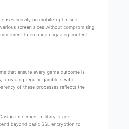
focuses heavily on mobile-optimised
 various screen sizes without compromising
 commitment to creating engaging content
hms that ensure every game outcome is
s, providing regular gamblers with
parency of these processes reflects the
 Casino implement military-grade
extend beyond basic SSL encryption to