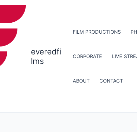
FILM PRODUCTIONS
PH
everedfi
CORPORATE
LIVE STR
lms
ABOUT
CONTACT