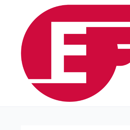
Skip
to
content