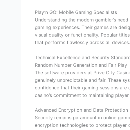
Play’n GO: Mobile Gaming Specialists
Understanding the modern gambler’s need fo
gaming experiences. Their games are desig
visual quality or functionality. Popular t
that performs flawlessly across all devices.
Technical Excellence and Security Standar
Random Number Generation and Fair Play
The software providers at Prive City Casi
genuinely unpredictable and fair. These sy
confidence that their gaming sessions are 
casino’s commitment to maintaining player 
Advanced Encryption and Data Protection
Security remains paramount in online gambl
encryption technologies to protect player 