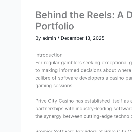
Behind the Reels: A D
Portfolio
By
admin
/
December 13, 2025
Introduction
For regular gamblers seeking exceptional 
to making informed decisions about where to
calibre of software developers a casino pa
gaming sessions.
Prive City Casino has established itself as
partnerships with industry-leading softwar
the synergy between cutting-edge technol
Premier Software Providers at Prive City C