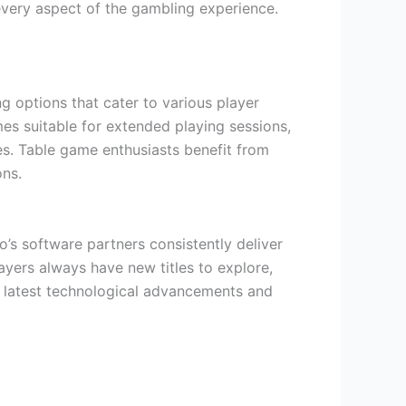
very aspect of the gambling experience.
g options that cater to various player
mes suitable for extended playing sessions,
s. Table game enthusiasts benefit from
ons.
o’s software partners consistently deliver
yers always have new titles to explore,
 latest technological advancements and