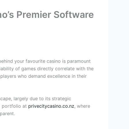
ino’s Premier Software
behind your favourite casino is paramount
ability of games directly correlate with the
g players who demand excellence in their
ape, largely due to its strategic
 portfolio at
privecitycasino.co.nz
, where
parent.