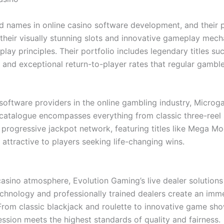
 names in online casino software development, and their pr
their visually stunning slots and innovative gameplay mech
play principles. Their portfolio includes legendary titles s
 and exceptional return-to-player rates that regular gamble
software providers in the online gambling industry, Microg
e catalogue encompasses everything from classic three-reel 
rogressive jackpot network, featuring titles like Mega Mo
attractive to players seeking life-changing wins.
asino atmosphere, Evolution Gaming’s live dealer solutions 
technology and professionally trained dealers create an imm
rom classic blackjack and roulette to innovative game sh
ssion meets the highest standards of quality and fairness.