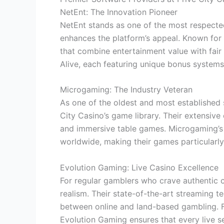
NetEnt: The Innovation Pioneer
NetEnt stands as one of the most respected
enhances the platform’s appeal. Known for 
that combine entertainment value with fair 
Alive, each featuring unique bonus systems
Microgaming: The Industry Veteran
As one of the oldest and most established 
City Casino’s game library. Their extensiv
and immersive table games. Microgaming’s p
worldwide, making their games particularly 
Evolution Gaming: Live Casino Excellence
For regular gamblers who crave authentic c
realism. Their state-of-the-art streaming 
between online and land-based gambling. F
Evolution Gaming ensures that every live se