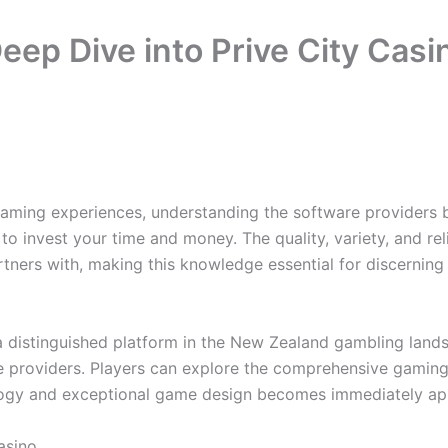
eep Dive into Prive City Cas
gaming experiences, understanding the software providers 
 invest your time and money. The quality, variety, and reli
rtners with, making this knowledge essential for discernin
 a distinguished platform in the New Zealand gambling landsc
e providers. Players can explore the comprehensive gaming
ogy and exceptional game design becomes immediately ap
asino