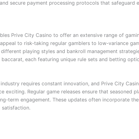
and secure payment processing protocols that safeguard e
les Prive City Casino to offer an extensive range of gamin
t appeal to risk-taking regular gamblers to low-variance ga
different playing styles and bankroll management strategie
d baccarat, each featuring unique rule sets and betting opti
ndustry requires constant innovation, and Prive City Casin
e exciting. Regular game releases ensure that seasoned pla
ong-term engagement. These updates often incorporate the
satisfaction.