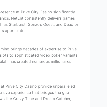
esence at Prive City Casino significantly
anics, NetEnt consistently delivers games
uch as Starburst, Gonzo’s Quest, and Dead or
rs appreciate.
aming brings decades of expertise to Prive
slots to sophisticated video poker variants
olah, has created numerous millionaires
at Prive City Casino provide unparalleled
ersive experience that bridges the gap
ows like Crazy Time and Dream Catcher,