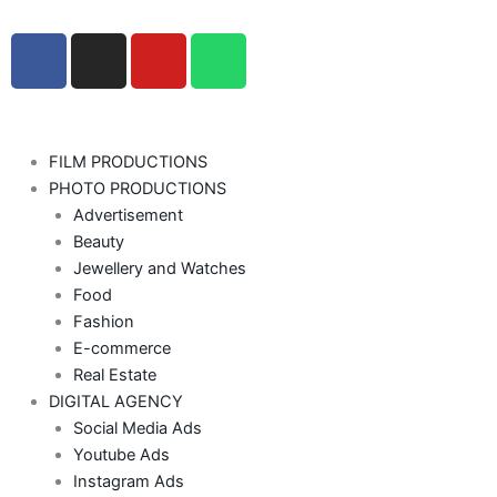
F
I
Y
W
a
n
o
h
c
s
u
a
e
t
t
t
b
a
u
s
FILM PRODUCTIONS
o
g
b
a
PHOTO PRODUCTIONS
o
r
e
p
Advertisement
k
a
p
Beauty
-
m
Jewellery and Watches
f
Food
Fashion
E-commerce
Real Estate
DIGITAL AGENCY
Social Media Ads
Youtube Ads
Instagram Ads