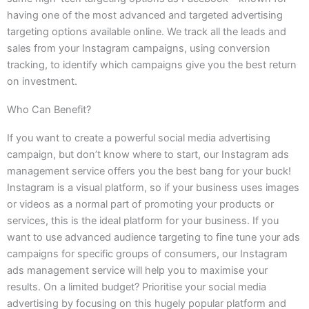
having one of the most advanced and targeted advertising
targeting options available online. We track all the leads and
sales from your Instagram campaigns, using conversion
tracking, to identify which campaigns give you the best return
on investment.
Who Can Benefit?
If you want to create a powerful social media advertising
campaign, but don’t know where to start, our Instagram ads
management service offers you the best bang for your buck!
Instagram is a visual platform, so if your business uses images
or videos as a normal part of promoting your products or
services, this is the ideal platform for your business. If you
want to use advanced audience targeting to fine tune your ads
campaigns for specific groups of consumers, our Instagram
ads management service will help you to maximise your
results. On a limited budget? Prioritise your social media
advertising by focusing on this hugely popular platform and