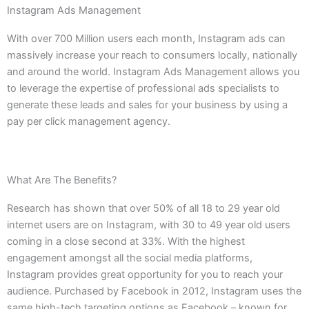
Instagram Ads Management
With over 700 Million users each month, Instagram ads can
massively increase your reach to consumers locally, nationally
and around the world. Instagram Ads Management allows you
to leverage the expertise of professional ads specialists to
generate these leads and sales for your business by using a
pay per click management agency.
What Are The Benefits?
Research has shown that over 50% of all 18 to 29 year old
internet users are on Instagram, with 30 to 49 year old users
coming in a close second at 33%. With the highest
engagement amongst all the social media platforms,
Instagram provides great opportunity for you to reach your
audience. Purchased by Facebook in 2012, Instagram uses the
same high-tech targeting options as Facebook – known for