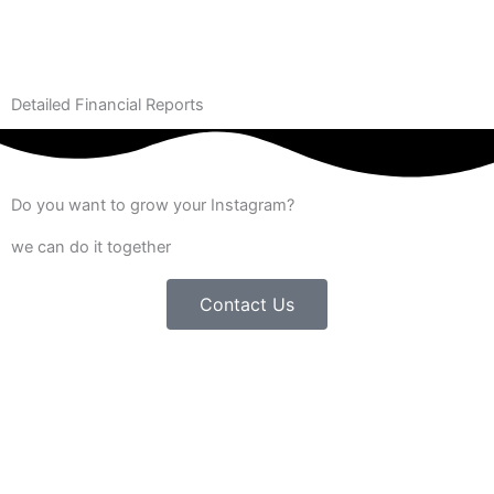
Detailed Financial Reports
Do you want to grow your Instagram?
we can do it together
Contact Us