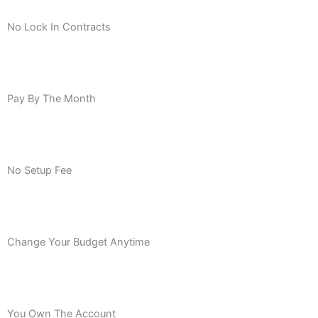
No Lock In Contracts
Pay By The Month
No Setup Fee
Change Your Budget Anytime
You Own The Account