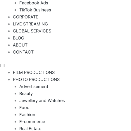
Facebook Ads
TikTok Business
CORPORATE
LIVE STREAMING
GLOBAL SERVICES
BLOG
ABOUT
CONTACT
FILM PRODUCTIONS
PHOTO PRODUCTIONS
Advertisement
Beauty
Jewellery and Watches
Food
Fashion
E-commerce
Real Estate