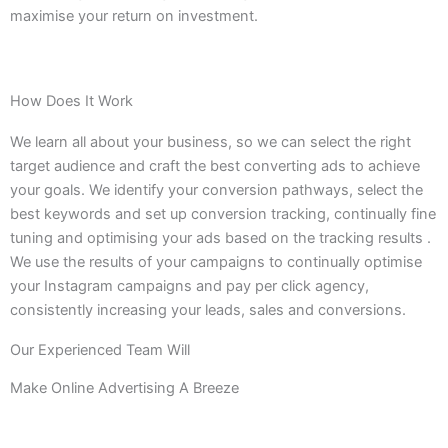
maximise your return on investment.
How Does It Work
We learn all about your business, so we can select the right
target audience and craft the best converting ads to achieve
your goals. We identify your conversion pathways, select the
best keywords and set up conversion tracking, continually fine
tuning and optimising your ads based on the tracking results .
We use the results of your campaigns to continually optimise
your Instagram campaigns and pay per click agency,
consistently increasing your leads, sales and conversions.
Our Experienced Team Will
Make Online Advertising A Breeze