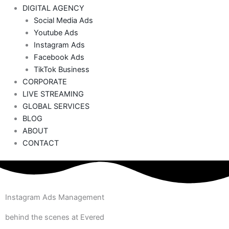
DIGITAL AGENCY
Social Media Ads
Youtube Ads
Instagram Ads
Facebook Ads
TikTok Business
CORPORATE
LIVE STREAMING
GLOBAL SERVICES
BLOG
ABOUT
CONTACT
Instagram Ads Management
behind the scenes at Evered